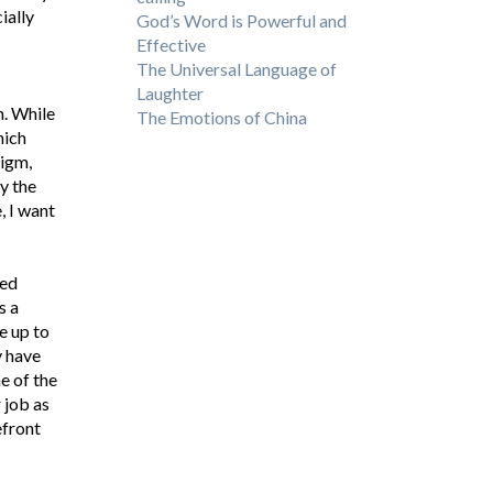
ially
God’s Word is Powerful and
Effective
The Universal Language of
Laughter
n. While
The Emotions of China
hich
digm,
by the
, I want
wed
s a
e up to
y have
e of the
 job as
efront