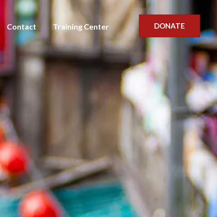
DONATE
Contact
Training Center