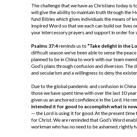
The challenge that we have as Christians today is t
will give the ability to maintain truth through the H
fund Bibles which gives individuals the means of k
inspired Word so that we each can build our lives o
your intercessory prayers and support in order for 
Psalms 37:4
reminds us to
“Take delight in the L
difficult season we’ve been able to sense the peac
planned to be in China to work with our team membe
God’s plans through confusion and diversion. The d
and secularism and a willingness to deny the existe
Due to the global pandemic and confusion in China 
those we have spent time with over the last 10 yea
given us an anchored confidence in the Lord. He re
intended it for good to accomplish what is now 
— the Lord is using it for good. At the present time
for Christ. We are reminded that God’s Word enable
workman who has no need to be ashamed, rightly ha