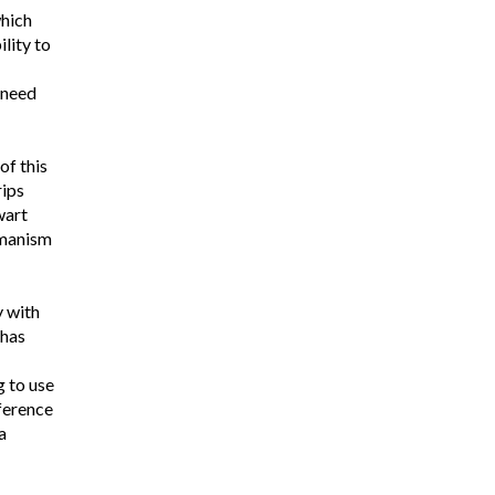
which
ility to
 need
of this
rips
wart
umanism
y with
 has
 to use
fference
a