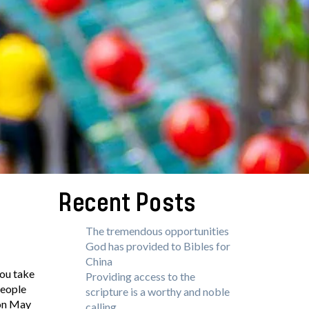
Recent Posts
The tremendous opportunities
God has provided to Bibles for
China
you take
Providing access to the
people
scripture is a worthy and noble
 on May
calling