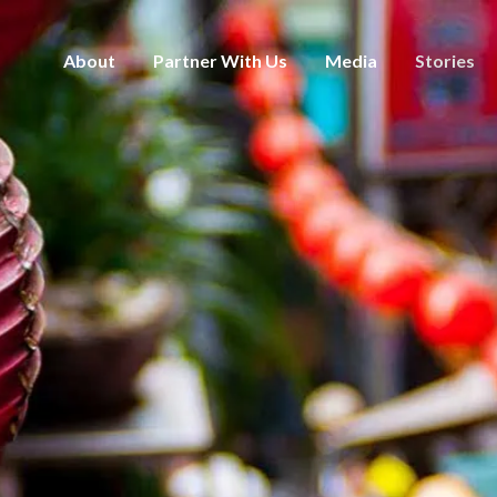
About
Partner With Us
Media
Stories