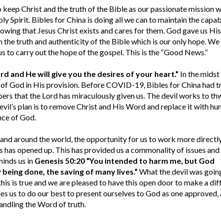
o keep Christ and the truth of the Bible as our passionate mission 
oly Spirit. Bibles for China is doing all we can to maintain the capab
nowing that Jesus Christ exists and cares for them. God gave us His
n the truth and authenticity of the Bible which is our only hope. We
us to carry out the hope of the gospel. This is the “Good News.”
ord and He will give you the desires of your heart.”
In the midst 
e of God in His provision. Before COVID-19, Bibles for China had t
rs that the Lord has miraculously given us. The devil works to th
evil’s plan is to remove Christ and His Word and replace it with h
nce of God.
and around the world, the opportunity for us to work more directl
rs has opened up. This has provided us a commonality of issues and
minds us in
Genesis 50:20 “You intended to harm me, but God
being done, the saving of many lives.”
What the devil was going
 this is true and we are pleased to have this open door to make a di
s us to do our best to present ourselves to God as one approved, 
ndling the Word of truth.