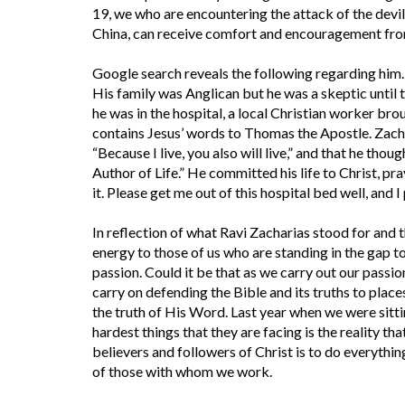
19, we who are encountering the attack of the devil
China, can receive comfort and encouragement fro
Google search reveals the following regarding him.
His family was Anglican but he was a skeptic until
he was in the hospital, a local Christian worker br
contains Jesus’ words to Thomas the Apostle. Zacha
“Because I live, you also will live,” and that he tho
Author of Life.” He committed his life to Christ, pray
it. Please get me out of this hospital bed well, and I
In reflection of what Ravi Zacharias stood for and t
energy to those of us who are standing in the gap t
passion. Could it be that as we carry out our passion
carry on defending the Bible and its truths to place
the truth of His Word. Last year when we were sitti
hardest things that they are facing is the reality th
believers and followers of Christ is to do everythin
of those with whom we work.