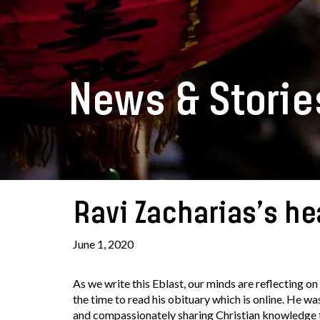
News & Storie
Ravi Zacharias’s he
June 1, 2020
As we write this Eblast, our minds are reflecting on 
the time to read his obituary which is online. He w
and compassionately sharing Christian knowledge to