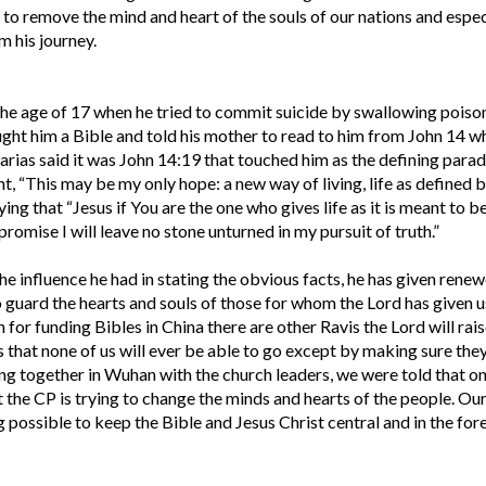
 to remove the mind and heart of the souls of our nations and espec
m his journey.
 the age of 17 when he tried to commit suicide by swallowing poiso
ought him a Bible and told his mother to read to him from John 14 w
rias said it was John 14:19 that touched him as the defining para
ught, “This may be my only hope: a new way of living, life as defined 
ing that “Jesus if You are the one who gives life as it is meant to be
 promise I will leave no stone unturned in my pursuit of truth.”
he influence he had in stating the obvious facts, he has given rene
o guard the hearts and souls of those for whom the Lord has given u
 for funding Bibles in China there are other Ravis the Lord will rais
s that none of us will ever be able to go except by making sure the
ng together in Wuhan with the church leaders, we were told that on
at the CP is trying to change the minds and hearts of the people. Our
g possible to keep the Bible and Jesus Christ central and in the for