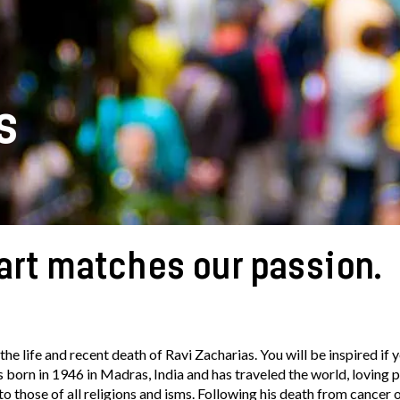
s
art matches our passion.
the life and recent death of Ravi Zacharias. You will be inspired if 
as born in 1946 in Madras, India and has traveled the world, loving 
 those of all religions and isms. Following his death from cancer