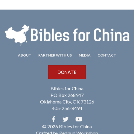
ABOUT
PARTNER WITH US
MEDIA
CONTACT
DONATE
Bibles for China
PO Box 268947
Oklahoma City, OK 73126
405-256-8494
© 2026 Bibles for China
Crafted by
Redbud Workshop