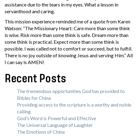
assistance due to the tears in my eyes. What a lesson in
servanthood and caring.
This mission experience reminded me of a quote from Karen
Watson: “The Missionary Heart: Care more than some think
is wise. Risk more than some think is safe. Dream more than
some think is practical. Expect more than some think is
possible. I was called not to comfort or succeed, but to fulfill.
There is no joy outside of knowing Jesus and serving Him.” All
I can say is AMEN!
Recent Posts
The tremendous opportunities God has provided to
Bibles for China
Providing access to the scripture is a worthy and noble
calling
God’s Word is Powerful and Effective
The Universal Language of Laughter
The Emotions of China