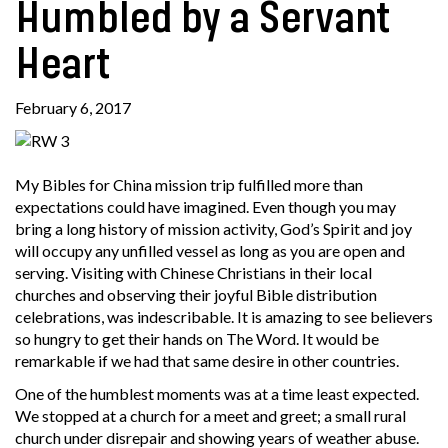
Humbled by a Servant
Heart
February 6, 2017
My Bibles for China mission trip fulfilled more than
expectations could have imagined. Even though you may
bring a long history of mission activity, God’s Spirit and joy
will occupy any unfilled vessel as long as you are open and
serving. Visiting with Chinese Christians in their local
churches and observing their joyful Bible distribution
celebrations, was indescribable. It is amazing to see believers
so hungry to get their hands on The Word. It would be
remarkable if we had that same desire in other countries.
One of the humblest moments was at a time least expected.
We stopped at a church for a meet and greet; a small rural
church under disrepair and showing years of weather abuse.