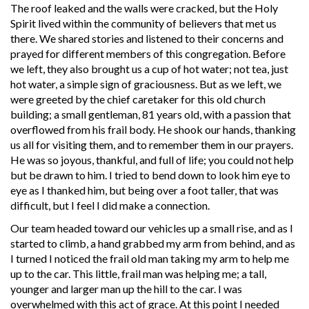
The roof leaked and the walls were cracked, but the Holy
Spirit lived within the community of believers that met us
there. We shared stories and listened to their concerns and
prayed for different members of this congregation. Before
we left, they also brought us a cup of hot water; not tea, just
hot water, a simple sign of graciousness. But as we left, we
were greeted by the chief caretaker for this old church
building; a small gentleman, 81 years old, with a passion that
overflowed from his frail body. He shook our hands, thanking
us all for visiting them, and to remember them in our prayers.
He was so joyous, thankful, and full of life; you could not help
but be drawn to him. I tried to bend down to look him eye to
eye as I thanked him, but being over a foot taller, that was
difficult, but I feel I did make a connection.
Our team headed toward our vehicles up a small rise, and as I
started to climb, a hand grabbed my arm from behind, and as
I turned I noticed the frail old man taking my arm to help me
up to the car. This little, frail man was helping me; a tall,
younger and larger man up the hill to the car. I was
overwhelmed with this act of grace. At this point I needed