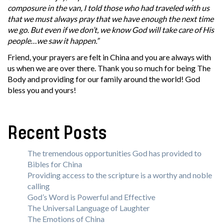
composure in the van, I told those who had traveled with us
that we must always pray that we have enough the next time
we go. But even if we don’t, we know God will take care of His
people…we saw it happen.”
Friend, your prayers are felt in China and you are always with
us when we are over there. Thank you so much for being The
Body and providing for our family around the world! God
bless you and yours!
Recent Posts
The tremendous opportunities God has provided to
Bibles for China
Providing access to the scripture is a worthy and noble
calling
God’s Word is Powerful and Effective
The Universal Language of Laughter
The Emotions of China