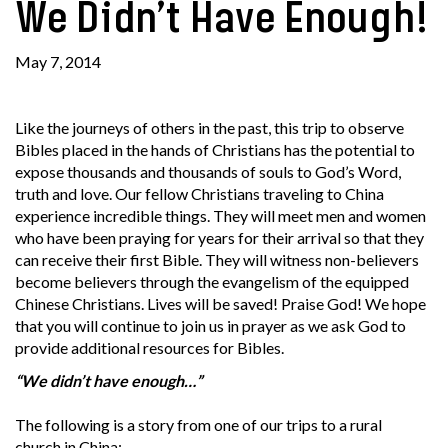
We Didn’t Have Enough!
May 7, 2014
Like the journeys of others in the past, this trip to observe
Bibles placed in the hands of Christians has the potential to
expose thousands and thousands of souls to God’s Word,
truth and love. Our fellow Christians traveling to China
experience incredible things. They will meet men and women
who have been praying for years for their arrival so that they
can receive their first Bible. They will witness non-believers
become believers through the evangelism of the equipped
Chinese Christians. Lives will be saved! Praise God! We hope
that you will continue to join us in prayer as we ask God to
provide additional resources for Bibles.
“We didn’t have enough…”
The following is a story from one of our trips to a rural
church in China: