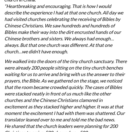
“Heartbreaking and encouraging. That is how I would
describe the experience I had at that one church. All day we
had visited churches celebrating the receiving of Bibles by
Chinese Christians. We saw hundreds and hundreds of
Bibles make their way into the dirt encrusted hands of our
Chinese brothers and sisters. We always had enough…
always. But that one church was different. At that one
church…we didn’t have enough.
We walked into the doors of the tiny church sanctuary. There
were already 200 people sitting on the tiny church benches
waiting for us to arrive and bring with us the answer to their
prayers, the Bible. As we gathered on the stage, we noticed
that the room became crowded quickly. The cases of Bibles
were stacked neatly in front of us much like the other
churches and the Chinese Christians clamored in
excitement as they stacked higher and higher. It was at that
moment the excitement I had with them was shattered. Our
translator leaned over to me and told me the bad news.
He shared that the church leaders were planning for 200