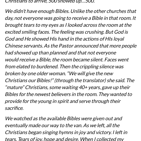
Christians to arrive, 500 showed up…500.
We didn’t have enough Bibles. Unlike the other churches that
day, not everyone was going to receive a Bible in that room. It
brought tears to my eyes as I looked across the room at the
excited smiling faces. The feeling was crushing. But God is
God and He showed His hand in the actions of HIs loyal
Chinese servants. As the Pastor announced that more people
had showed up than planned and that not everyone
would receive a Bible, the room became silent. Faces went
from elated to burdened. Then the crippling silence was
broken by one older woman. “We will give the new
Christians our Bibles!” (through the translator) she said. The
“mature” Christians, some waiting 40+ years, gave up their
Bibles for the newest believers in the room. They wanted to
provide for the young in spirit and serve through their
sacrifice.
We watched as the available Bibles were given out and
eventually made our way to the van. As we left, all the
Christians began singing hymns in joy and victory. I left in
tears. Tears of joy, hope and desire. When I collected my