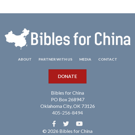
ABOUT
PARTNER WITH US
MEDIA
CONTACT
DONATE
Bibles for China
PO Box 268947
Oklahoma City, OK 73126
405-256-8494
© 2026 Bibles for China